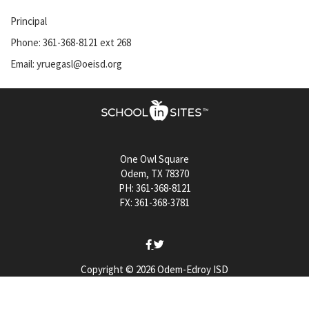
Principal
Phone: 361-368-8121 ext 268
Email: yruegasl@oeisd.org
One Owl Square
Odem, TX 78370
PH: 361-368-8121
FX: 361-368-3781
Copyright © 2026 Odem-Edroy ISD